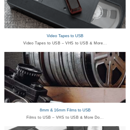
Video Tapes to USB
Video Tapes to USB – VHS to USB & More...
8mm & 16mm Films to USB
Films to USB – VHS to USB & More Do...