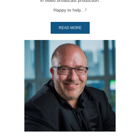
in video broadcast production.
Happy to help…!
READ MORE