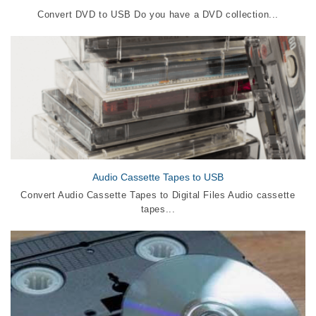
Convert DVD to USB Do you have a DVD collection...
Audio Cassette Tapes to USB
Convert Audio Cassette Tapes to Digital Files Audio cassette
tapes...