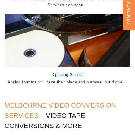
ORDER NOW
Services can scan...
Digitising Service
Analog formats still have their place and purpose, but digital...
MELBOURNE VIDEO CONVERSION
SERVICES
– VIDEO TAPE
CONVERSIONS & MORE