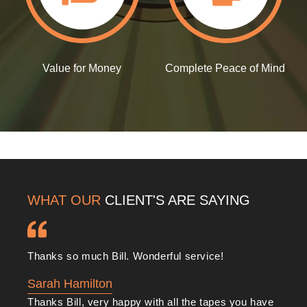
audio tape and
VHS tape conversions
, including:
We boast extensive TV & Broadcast expertise and
experience
Value for Money
Complete Peace of Mind
We use only the very best broadcast equipment and
latest technology
We listen to your needs and goals
We offer multiple formats for you to choose from
We offer a complimentary pickup and delivery service
door to door..!
WHAT OUR
CLIENT'S ARE SAYING
You can rely on us to complete jobs to your
satisfaction and on time. Whether you have old videos
that have been lost to time or you want to cut down on
Thanks so much Bill. Wonderful service!
physical media in favour of digital files, we can help.
Sarah Hamilton
Thanks Bill, very happy with all the tapes you have