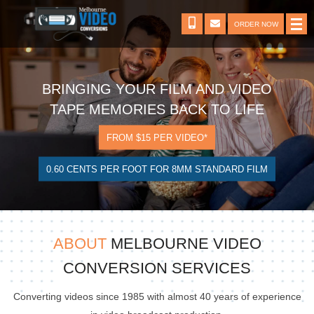
ORDER NOW
BRINGING YOUR FILM AND VIDEO
TAPE MEMORIES BACK TO LIFE
FROM $15 PER VIDEO*
0.60 CENTS PER FOOT FOR 8MM STANDARD FILM
ABOUT
MELBOURNE VIDEO
CONVERSION SERVICES
Converting videos since 1985 with almost 40 years of experience