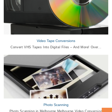
Video Tape Conversions
Convert VHS Tapes Into Digital Files – And More! Over...
Photo Scanning
Photo Scanning in Melbourne Melbourne Video Conversion