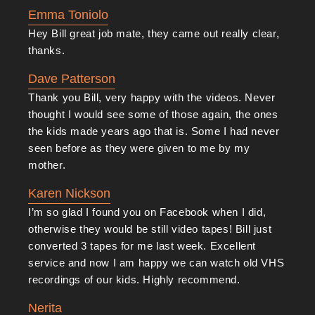
Emma Toniolo
Hey Bill great job mate, they came out really clear,
thanks.
Dave Patterson
Thank you Bill, very happy with the videos. Never
thought I would see some of those again, the ones
the kids made years ago that is. Some I had never
seen before as they were given to me by my
mother.
Karen Nickson
I’m so glad I found you on Facebook when I did,
otherwise they would be still video tapes! Bill just
converted 3 tapes for me last week. Excellent
service and now I am happy we can watch old VHS
recordings of our kids. Highly recommend.
Nerita