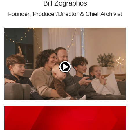
Bill Zographos
Founder, Producer/Director & Chief Archivist