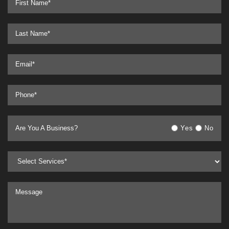
Are You A Business?
Yes
No