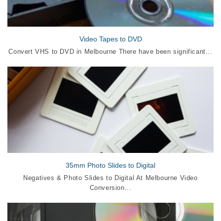
Video Tapes to DVD
Convert VHS to DVD in Melbourne There have been significant...
35mm Photo Slides to Digital
Negatives & Photo Slides to Digital At Melbourne Video
Conversion...