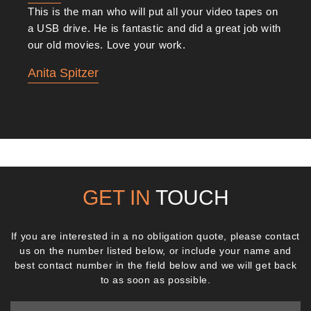
This is the man who will put all your video tapes on
a USB drive. He is fantastic and did a great job with
our old movies. Love your work.
Anita Spitzer
GET IN
TOUCH
If you are interested in a no obligation quote, please contact
us on the number listed below, or include your name and
best contact number in the field below and we will get back
to as soon as possible.