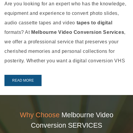
Are you looking for an expert who has the knowledge,
equipment and experience to convert photo slides,
audio cassette tapes and video
tapes to digital
formats? At
Melbourne Video Conversion Services
,
we offer a professional service that preserves your
cherished memories and personal collections for
posterity. Whether you want a digital conversion VHS
service or an audio cassette digital conversion, you’ll
be impressed by what we can do..!
READ MORE
Our Services
When it comes to photo slide, audio tape and
video
Why Choose
Melbourne Video
tape to digital conversion
, there’s nothing we can’t
Conversion SERVICES
help you with. We offer the following services: