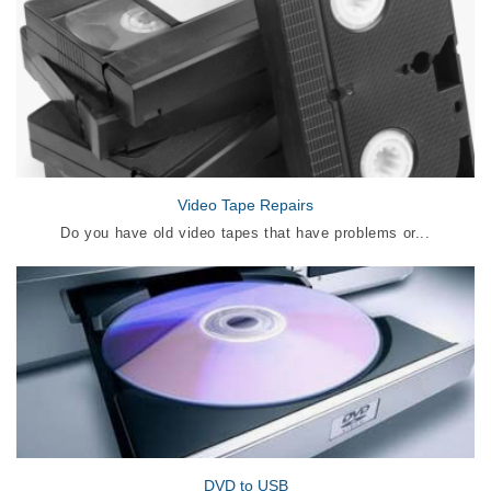
Video Tape Repairs
Do you have old video tapes that have problems or...
DVD to USB