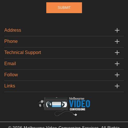
Address
Phone
Technical Support
Email
Follow
Links
© 2026 Melbourne Video Conversion Services. All Rights