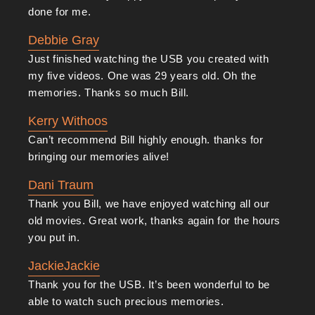
Contact Us Today
done for me.
Melbourne Video Conversion Services
is an
Debbie Gray
excellent choice for photo slide, audio tape and
video
Just finished watching the USB you created with
tape conversion
.
Contact us
today to learn more
my five videos. One was 29 years old. Oh the
memories. Thanks so much Bill.
about our services and discuss your requirements,
after which we can begin the conversion process with
Kerry Withoos
your specific needs and goals in mind. You can also
Can’t recommend Bill highly enough. thanks for
bringing our memories alive!
get a quote and make a booking. We’ll do our very
best to meet your needs and deliver a satisfying
Dani Traum
Thank you Bill, we have enjoyed watching all our
outcome.
old movies. Great work, thanks again for the hours
you put in.
JackieJackie
Thank you for the USB. It’s been wonderful to be
able to watch such precious memories.