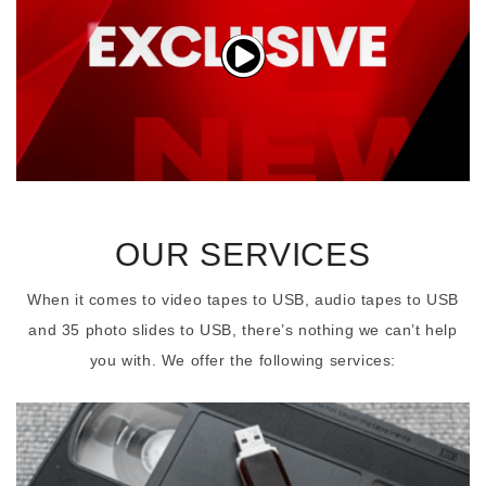
OUR SERVICES
When it comes to video tapes to USB, audio tapes to USB
and 35 photo slides to USB, there’s nothing we can’t help
you with. We offer the following services: