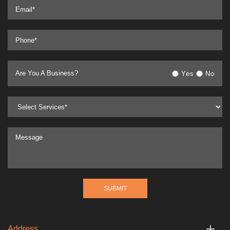
Are You A Business?
Yes
No
Address