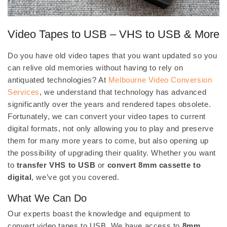
Video Tapes to USB – VHS to USB & More
Do you have old video tapes that you want updated so you
can relive old memories without having to rely on
antiquated technologies? At
Melbourne Video Conversion
Services
, we understand that technology has advanced
significantly over the years and rendered tapes obsolete.
Fortunately, we can convert your video tapes to current
digital formats, not only allowing you to play and preserve
them for many more years to come, but also opening up
the possibility of upgrading their quality. Whether you want
to
transfer VHS to USB
or
convert 8mm cassette to
digital
, we’ve got you covered.
What We Can Do
Our experts boast the knowledge and equipment to
convert video tapes to USB. We have access to
8mm