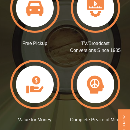
Free Pickup
TV/Broadcast
Conversions Since 1985
ORDER NOW
Value for Money
Complete Peace of Mind