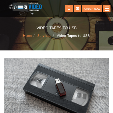
ORDER NOW
VIDEO TAPES TO USB
Home
Services
Video Tapes to USB