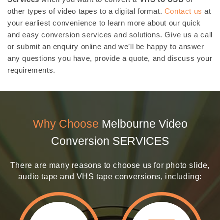
other types of video tapes to a digital format.
Contact us
at
your earliest convenience to learn more about our quick
and easy conversion services and solutions. Give us a call
or submit an enquiry online and we’ll be happy to answer
any questions you have, provide a quote, and discuss your
requirements.
Why Choose
Melbourne Video
Conversion SERVICES
There are many reasons to choose us for photo slide,
audio tape and VHS tape conversions, including: