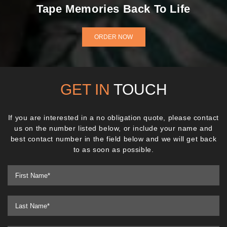
Tape Memories Back To Life
ORDER NOW
GET IN
TOUCH
If you are interested in a no obligation quote, please contact
us on the number listed below, or include your name and
best contact number in the field below and we will get back
to as soon as possible.