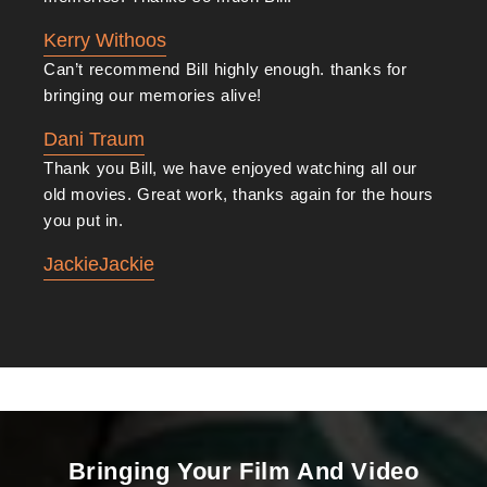
Kerry Withoos
Can’t recommend Bill highly enough. thanks for
bringing our memories alive!
Dani Traum
Thank you Bill, we have enjoyed watching all our
old movies. Great work, thanks again for the hours
you put in.
JackieJackie
Bringing Your Film And Video