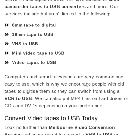
camcorder tapes to USB converters
and more. Our
services include but aren’t limited to the following:
8mm tape to digital
16mm tape to USB
VHS to USB
Mini video tape to USB
Video tapes to USB
Computers and smart televisions are very common and
easy to use, which is why we encourage people with old
tapes to digitise them so they can switch from using a
VCR to USB
. We can also put MP4 files on hard drives or
CDs and DVDs depending on your preference.
Convert Video tapes to USB Today
Look no further than
Melbourne Video Conversion
Services
when you want to convert a
VHS to USB
or