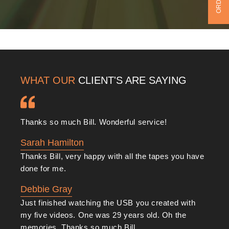
WHAT OUR
CLIENT'S ARE SAYING
Thanks so much Bill. Wonderful service!
Sarah Hamilton
Thanks Bill, very happy with all the tapes you have
done for me.
Debbie Gray
Just finished watching the USB you created with
my five videos. One was 29 years old. Oh the
memories. Thanks so much Bill.